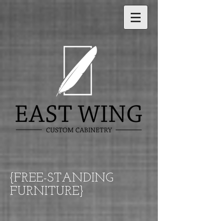
{FREE-STANDING
FURNITURE}